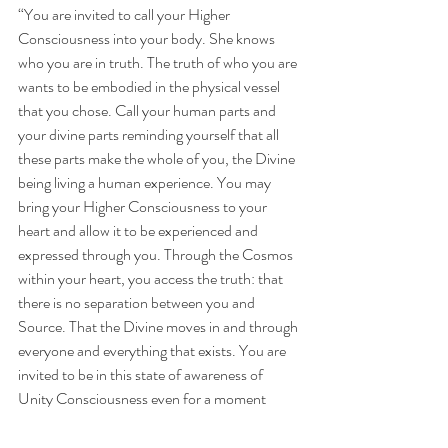
“You are invited to call your Higher 
Consciousness into your body. She knows 
who you are in truth. The truth of who you are 
wants to be embodied in the physical vessel 
that you chose. Call your human parts and 
your divine parts reminding yourself that all 
these parts make the whole of you, the Divine 
being living a human experience. You may 
bring your Higher Consciousness to your 
heart and allow it to be experienced and 
expressed through you. Through the Cosmos 
within your heart, you access the truth: that 
there is no separation between you and 
Source. That the Divine moves in and through 
everyone and everything that exists. You are 
invited to be in this state of awareness of 
Unity Consciousness even for a moment 
every day. Then, see yourself moving through 
life with more presence and acceptance… 