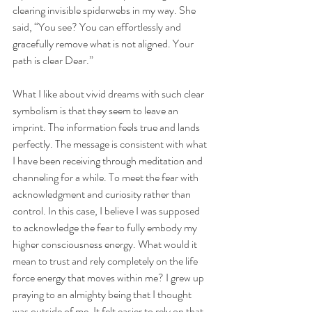
clearing invisible spiderwebs in my way. She 
said, “You see? You can effortlessly and 
gracefully remove what is not aligned. Your 
path is clear Dear.”
What I like about vivid dreams with such clear 
symbolism is that they seem to leave an 
imprint. The information feels true and lands 
perfectly. The message is consistent with what 
I have been receiving through meditation and 
channeling for a while. To meet the fear with 
acknowledgment and curiosity rather than 
control. In this case, I believe I was supposed 
to acknowledge the fear to fully embody my 
higher consciousness energy. What would it 
mean to trust and rely completely on the life 
force energy that moves within me? I grew up 
praying to an almighty being that I thought 
was outside of me. It felt easier to rely on that 