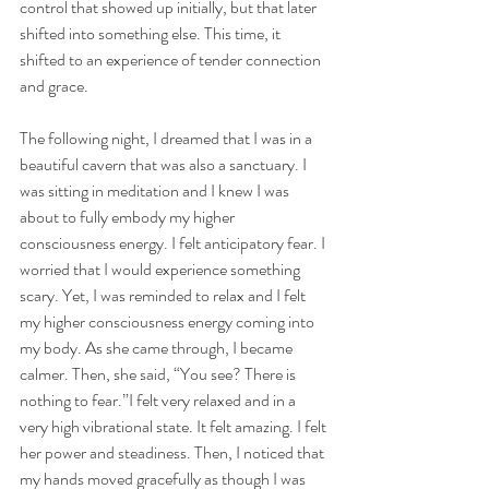
control that showed up initially, but that later 
shifted into something else. This time, it 
shifted to an experience of tender connection 
and grace. 
The following night, I dreamed that I was in a 
beautiful cavern that was also a sanctuary. I 
was sitting in meditation and I knew I was 
about to fully embody my higher 
consciousness energy. I felt anticipatory fear. I 
worried that I would experience something 
scary. Yet, I was reminded to relax and I felt 
my higher consciousness energy coming into 
my body. As she came through, I became 
calmer. Then, she said, “You see? There is 
nothing to fear.”I felt very relaxed and in a 
very high vibrational state. It felt amazing. I felt 
her power and steadiness. Then, I noticed that 
my hands moved gracefully as though I was 