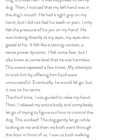
dog. Then, I noticed that my left hand was in 
the dog’s mouth. He had a tight grip on my 
hand, but I did not feel his teeth or pain. I only 
felt the pressure of his jaw on my hand. He 
was looking directly at my eyes, my eyes also 
gazed at his. It felt like a staring contest, a 
tense power dynamic. I felt some fear, but I 
also knew at some level that he was harmless. 
This scene repeated a few times. My attempts 
to trick him by offering him food were 
unsuccessful. Eventually, he would let go, but 
it was on his terms. 
The third time, I was guided to relax my hand. 
Then, I relaxed my entire body and completely 
let go of trying to figure out how to control the 
dog. This worked! The dog gently let go while 
looking at me and then we both went through 
the door in front of us. I saw us both walking 