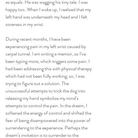
as equals. He was wagging his tiny tale. I was 
happy too. When I woke up, I realized that my 
left hand was underneath my head and I felt 
soreness in my wrist. 
During recent months, I have been 
experiencing pain in my left wrist caused by 
carpal tunnel. I am writing a memoir, so I’ve 
been typing more, which triggers some pain. I 
had been addressing this with physical therapy 
which had not been fully working; so, I was 
trying to figure out a solution. The 
unsuccessful attempts to trick the dog into 
releasing my hand symbolize my mind’s 
attempts to control the pain. In the dream, I 
softened the energy of control and shifted the 
fear of being disempowered into the power of 
surrendering to the experience. Perhaps the 
dream’s invitation is to surrender to the 