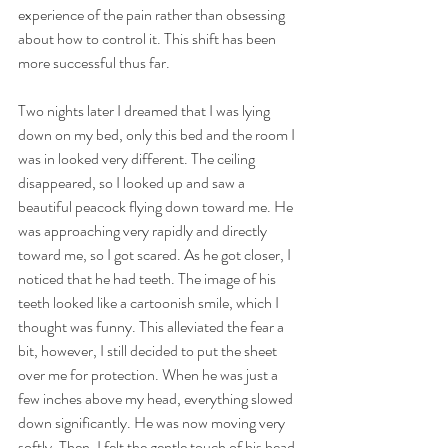
experience of the pain rather than obsessing 
about how to control it. This shift has been 
more successful thus far. 
Two nights later I dreamed that I was lying 
down on my bed, only this bed and the room I 
was in looked very different. The ceiling 
disappeared, so I looked up and saw a 
beautiful peacock flying down toward me. He 
was approaching very rapidly and directly 
toward me, so I got scared. As he got closer, I 
noticed that he had teeth. The image of his 
teeth looked like a cartoonish smile, which I 
thought was funny. This alleviated the fear a 
bit, however, I still decided to put the sheet 
over me for protection. When he was just a 
few inches above my head, everything slowed 
down significantly. He was now moving very 
softly. Then, I felt the gentle touch of his head 