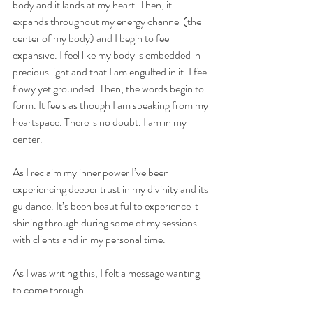
body and it lands at my heart. Then, it 
expands throughout my energy channel (the 
center of my body) and I begin to feel 
expansive. I feel like my body is embedded in 
precious light and that I am engulfed in it. I feel 
flowy yet grounded. Then, the words begin to 
form. It feels as though I am speaking from my 
heartspace. There is no doubt. I am in my 
center. 
As I reclaim my inner power I’ve been 
experiencing deeper trust in my divinity and its 
guidance. It’s been beautiful to experience it 
shining through during some of my sessions 
with clients and in my personal time. 
As I was writing this, I felt a message wanting 
to come through: