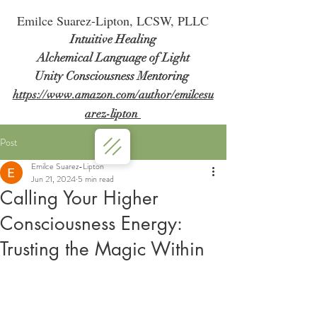
Em
ilce Suarez-Lipton, LCSW, PLLC
Intuitive Healing
Alchemical Language of Light
Unity Consciousness Mentoring
https://www.amazon.com/author/emilcesu
arez-lipton
Post
Emilce Suarez-Lipton
Jun 21, 2024
5 min read
Calling Your Higher
Consciousness Energy:
Trusting the Magic Within