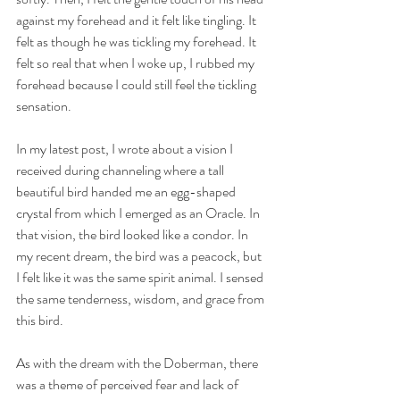
against my forehead and it felt like tingling. It 
felt as though he was tickling my forehead. It 
felt so real that when I woke up, I rubbed my 
forehead because I could still feel the tickling 
sensation. 
In my latest post, I wrote about a vision I 
received during channeling where a tall 
beautiful bird handed me an egg-shaped 
crystal from which I emerged as an Oracle. In 
that vision, the bird looked like a condor. In 
my recent dream, the bird was a peacock, but 
I felt like it was the same spirit animal. I sensed 
the same tenderness, wisdom, and grace from 
this bird.
As with the dream with the Doberman, there 
was a theme of perceived fear and lack of 