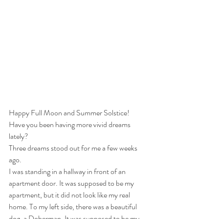
Happy Full Moon and Summer Solstice! 
Have you been having more vivid dreams 
lately? 
Three dreams stood out for me a few weeks 
ago. 
I was standing in a hallway in front of an 
apartment door. It was supposed to be my 
apartment, but it did not look like my real 
home. To my left side, there was a beautiful 
dog, a Doberman. It was supposed to be my 