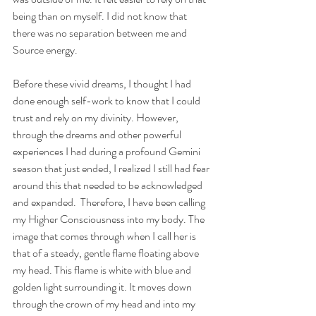
being than on myself. I did not know that 
there was no separation between me and 
Source energy. 
Before these vivid dreams, I thought I had 
done enough self-work to know that I could 
trust and rely on my divinity. However, 
through the dreams and other powerful 
experiences I had during a profound Gemini 
season that just ended, I realized I still had fear 
around this that needed to be acknowledged 
and expanded.  Therefore, I have been calling 
my Higher Consciousness into my body. The 
image that comes through when I call her is 
that of a steady, gentle flame floating above 
my head. This flame is white with blue and 
golden light surrounding it. It moves down 
through the crown of my head and into my 