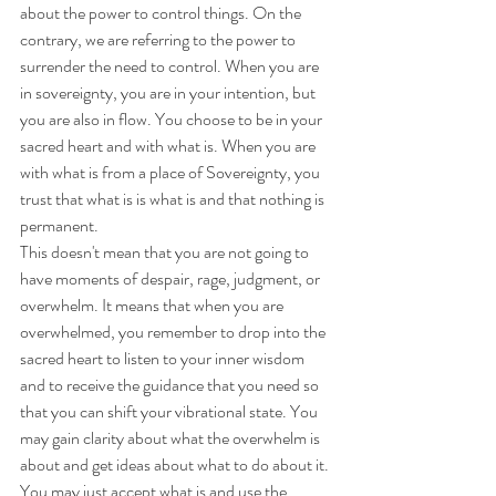
about the power to control things. On the 
contrary, we are referring to the power to 
surrender the need to control. When you are 
in sovereignty, you are in your intention, but 
you are also in flow. You choose to be in your 
sacred heart and with what is. When you are 
with what is from a place of Sovereignty, you 
trust that what is is what is and that nothing is 
permanent. 
This doesn't mean that you are not going to 
have moments of despair, rage, judgment, or 
overwhelm. It means that when you are 
overwhelmed, you remember to drop into the 
sacred heart to listen to your inner wisdom 
and to receive the guidance that you need so 
that you can shift your vibrational state. You 
may gain clarity about what the overwhelm is 
about and get ideas about what to do about it. 
You may just accept what is and use the 