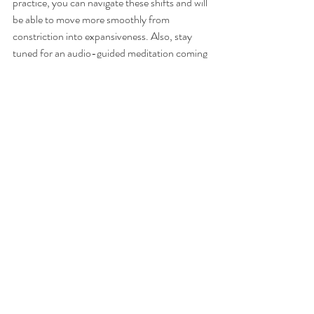
practice, you can navigate these shifts and will 
be able to move more smoothly from 
constriction into expansiveness. Also, stay 
tuned for an audio-guided meditation coming 
soon.
Recent Posts
See All