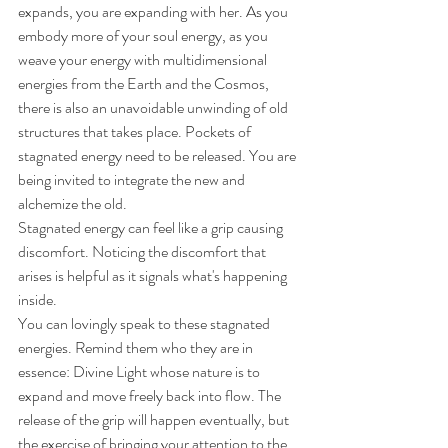
expands, you are expanding with her. As you 
embody more of your soul energy, as you 
weave your energy with multidimensional 
energies from the Earth and the Cosmos, 
there is also an unavoidable unwinding of old 
structures that takes place. Pockets of 
stagnated energy need to be released. You are 
being invited to integrate the new and 
alchemize the old. 
Stagnated energy can feel like a grip causing 
discomfort. Noticing the discomfort that 
arises is helpful as it signals what's happening 
inside.
You can lovingly speak to these stagnated 
energies. Remind them who they are in 
essence: Divine Light whose nature is to 
expand and move freely back into flow. The 
release of the grip will happen eventually, but 
the exercise of bringing your attention to the 