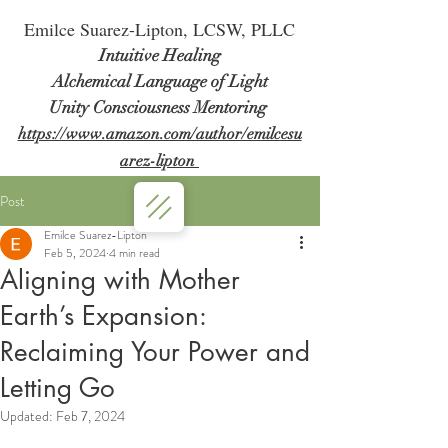
Em
ilce Suarez-Lipton, LCSW, PLLC
Intuitive Healing
Alchemical Language of Light
Unity Consciousness Mentoring
https://www.amazon.com/author/emilcesu
arez-lipton
Post
Emilce Suarez-Lipton
Feb 5, 2024
4 min read
Aligning with Mother
Earth’s Expansion:
Reclaiming Your Power and
Letting Go
Updated:
Feb 7, 2024