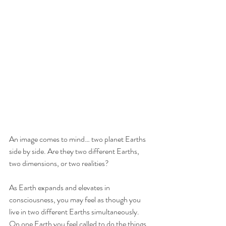
An image comes to mind… two planet Earths 
side by side. Are they two different Earths, 
two dimensions, or two realities? 
As Earth expands and elevates in 
consciousness, you may feel as though you 
live in two different Earths simultaneously. 
On one Earth you feel called to do the things 