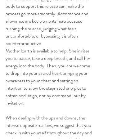
body to support this release can make the 
process go more smoothly. Accordance and 
allowance are key elements here because 
rushing the release, judging what feels 
uncomfortable, or bypassing it is often 
counterproductive. 
Mother Earth is available to help. She invites 
you to pause, take a deep breath, and call her 
energy into the body. Then, you are welcome 
to drop into your sacred heart bringing your 
awareness to your chest and setting an 
intention to allow the stagnated energies to 
soften and let go, not by command, but by 
invitation. 
When dealing with the ups and downs, the 
intense opposite realities, we suggest that you 
check in with yourself throughout the day and 