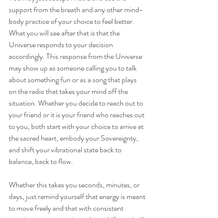
support from the breath and any other mind-
body practice of your choice to feel better. 
What you will see after that is that the 
Universe responds to your decision 
accordingly. This response from the Universe 
may show up as someone calling you to talk 
about something fun or as a song that plays 
on the radio that takes your mind off the 
situation. Whether you decide to reach out to 
your friend or it is your friend who reaches out 
to you, both start with your choice to arrive at 
the sacred heart, embody your Sovereignty, 
and shift your vibrational state back to 
balance, back to flow.
Whether this takes you seconds, minutes, or 
days, just remind yourself that energy is meant 
to move freely and that with consistent 