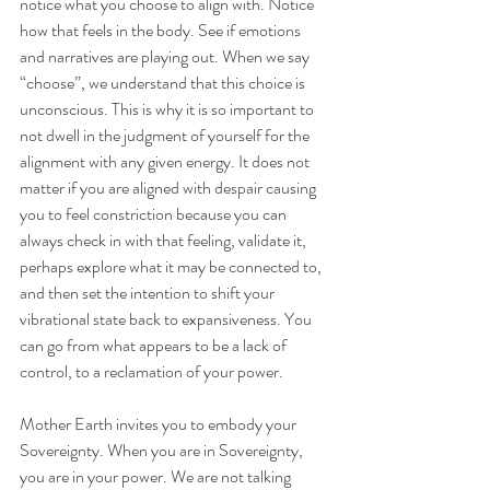
notice what you choose to align with. Notice 
how that feels in the body. See if emotions 
and narratives are playing out. When we say 
“choose”, we understand that this choice is 
unconscious. This is why it is so important to 
not dwell in the judgment of yourself for the 
alignment with any given energy. It does not 
matter if you are aligned with despair causing 
you to feel constriction because you can 
always check in with that feeling, validate it, 
perhaps explore what it may be connected to, 
and then set the intention to shift your 
vibrational state back to expansiveness. You 
can go from what appears to be a lack of 
control, to a reclamation of your power.
Mother Earth invites you to embody your 
Sovereignty. When you are in Sovereignty, 
you are in your power. We are not talking 