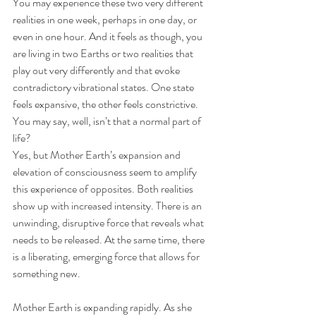
You may experience these two very different 
realities in one week, perhaps in one day, or 
even in one hour. And it feels as though, you 
are living in two Earths or two realities that 
play out very differently and that evoke 
contradictory vibrational states. One state 
feels expansive, the other feels constrictive. 
You may say, well, isn’t that a normal part of 
life? 
Yes, but Mother Earth’s expansion and 
elevation of consciousness seem to amplify 
this experience of opposites. Both realities 
show up with increased intensity. There is an 
unwinding, disruptive force that reveals what 
needs to be released. At the same time, there 
is a liberating, emerging force that allows for 
something new.  
Mother Earth is expanding rapidly. As she 