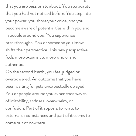
that you are passionate about. You see beauty 
that you had not noticed before. You step into 
your power, you share your voice, and you 
become aware of potentialities within you and 
in people around you. You experience 
breakthroughs. You or someone you know 
shifts their perspective. This new perspective 
feels more expansive, more whole, and 
authentic.
On the second Earth, you feel judged or 
overpowered. An outcome that you have 
been waiting for gets unexpectedly delayed. 
You or people around you experience waves 
of irritability, sadness, overwhelm, or 
confusion. Part of it appears to relate to 
external circumstances and part of it seems to 
come out of nowhere. 