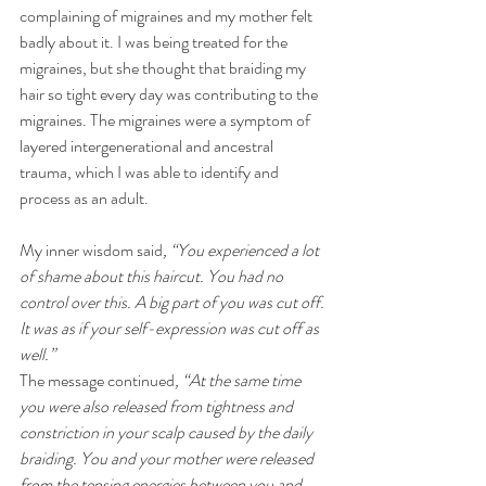
complaining of migraines and my mother felt 
badly about it. I was being treated for the 
migraines, but she thought that braiding my 
hair so tight every day was contributing to the 
migraines. The migraines were a symptom of 
layered intergenerational and ancestral 
trauma, which I was able to identify and 
process as an adult.
My inner wisdom said
, “You experienced a lot 
of shame about this haircut. You had no 
control over this. A big part of you was cut off. 
It was as if your self-expression was cut off as 
well.”  
The message continued
, “At the same time 
you were also released from tightness and 
constriction in your scalp caused by the daily 
braiding. You and your mother were released 
from the tensing energies between you and 