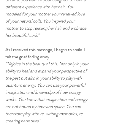
different experience with her hair. You 
modeled for your mother your renewed love 
of your natural coils. You inspired your 
mother to stop relaxing her hair and embrace 
her beautiful curls” 
As I received this message, I began to smile. I 
felt the grief fading away.
“Rejoice in the beauty of this. Not only in your 
ability to heal and expand your perspective of 
the past but also in your ability to play with 
quantum energy. You can use your powerful 
imagination and knowledge of how energy 
works. You know that imagination and energy 
are not bound by time and space. You can 
therefore play with re-writing memories, re-
creating narratives” 