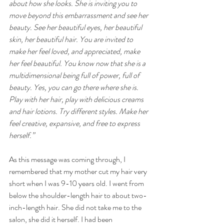
about how she looks. She is inviting you to 
move beyond this embarrassment and see her 
beauty. See her beautiful eyes, her beautiful 
skin, her beautiful hair. You are invited to 
make her feel loved, and appreciated, make 
her feel beautiful. You know now that she is a 
multidimensional being full of power, full of 
beauty. Yes, you can go there where she is. 
Play with her hair, play with delicious creams 
and hair lotions. Try different styles. Make her 
feel creative, expansive, and free to express 
herself.”
As this message was coming through, I 
remembered that my mother cut my hair very 
short when I was 9-10 years old. I went from 
below the shoulder-length hair to about two-
inch-length hair. She did not take me to the 
salon, she did it herself. I had been 