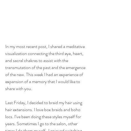
In my most recent post, I shared a meditative 
visualization connecting the third eye, heart, 
and sacral chakras to assist with the 
transmutation of the past and the emergence 
of the new. This week I had an experience of 
expansion of a memory that I would like to 
share with you.
Last Friday, I decided to braid my hair using 
hair extensions. I love box braids and boho 
locs. I’ve been doing these styles myself for 
years. Sometimes I go to the salon, other 
times I do them myself.  I enjoyed switching 