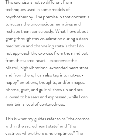
This exercise is not so different from 
techniques used in some models of 
psychotherapy. The premise in that context is 
to access the unconscious narratives and 
reshape them consciously. What I love about 
going through this visualization during a deep 
meditative and channeling state is that I do 
not approach the exercise from the mind but 
from the sacred heart. I experience the 
blissful, high vibrational expanded heart state 
and from there, I can also tap into not-so-
happy” emotions, thoughts, and/or images. 
Shame, grief, and guilt all show up and are 
allowed to be seen and expressed, while I can 
maintain a level of centeredness.
This is what my guides refer to as “the cosmos 
within the sacred heart state” and “the 
vastness where there is no emptiness” The 