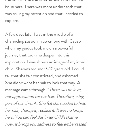
issue here. There was more underneath that 
was calling my attention and that I needed to 
explore. 
A few days later I was in the middle of a 
channeling session in ceremony with Cacao 
when my guides took me on a powerful 
journey that took me deeper into this 
exploration. I was shown an image of my inner 
child. She was around 9-10 years old. I could 
tell that she felt constricted, and ashamed. 
She didn't want her hair to look that way. A 
message came through: “
There was no love, 
nor appreciation for her hair. Therefore, a big 
part of her shrunk. She felt she needed to hide 
her hair, change it, replace it. It was no longer 
hers. You can feel this inner child’s shame 
now. It brings you sadness to feel embarrassed 