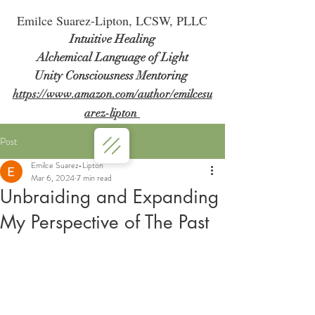
Em
ilce Suarez-Lipton, LCSW, PLLC
Intuitive Healing
Alchemical Language of Light
Unity Consciousness Mentoring
https://www.amazon.com/author/emilcesu
arez-lipton
Post
Emilce Suarez-Lipton
Mar 6, 2024
7 min read
Unbraiding and Expanding
My Perspective of The Past