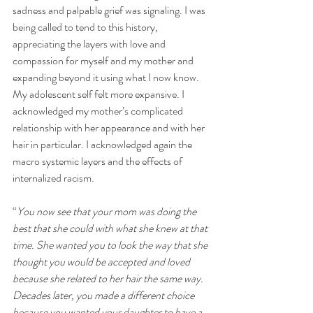
sadness and palpable grief was signaling. I was 
being called to tend to this history, 
appreciating the layers with love and 
compassion for myself and my mother and 
expanding beyond it using what I now know. 
My adolescent self felt more expansive. I 
acknowledged my mother’s complicated 
relationship with her appearance and with her 
hair in particular. I acknowledged again the 
macro systemic layers and the effects of 
internalized racism. 
“
You now see that your mom was doing the 
best that she could with what she knew at that 
time. She wanted you to look the way that she 
thought you would be accepted and loved 
because she related to her hair the same way. 
Decades later, you made a different choice 
because you wanted your daughter to have a 