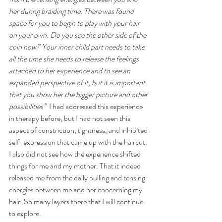
her during braiding time. There was found 
space for you to begin to play with your hair 
on your own. Do you see the other side of the 
coin now? Your inner child part needs to take 
all the time she needs to release the feelings 
attached to her experience and to see an 
expanded perspective of it, but it is important 
that you show her the bigger picture and other 
possibilities” 
 I had addressed this experience 
in therapy before, but I had not seen this 
aspect of constriction, tightness, and inhibited 
self-expression that came up with the haircut. 
I also did not see how the experience shifted 
things for me and my mother. That it indeed 
released me from the daily pulling and tensing 
energies between me and her concerning my 
hair. So many layers there that I will continue 
to explore. 