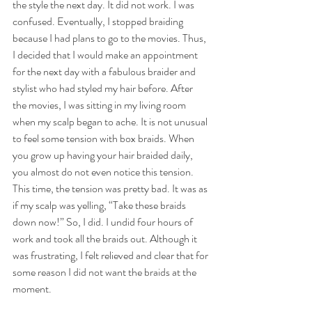
the style the next day. It did not work. I was 
confused. Eventually, I stopped braiding 
because I had plans to go to the movies. Thus, 
I decided that I would make an appointment 
for the next day with a fabulous braider and 
stylist who had styled my hair before. After 
the movies, I was sitting in my living room 
when my scalp began to ache. It is not unusual 
to feel some tension with box braids. When 
you grow up having your hair braided daily, 
you almost do not even notice this tension. 
This time, the tension was pretty bad. It was as 
if my scalp was yelling, “Take these braids 
down now!” So, I did. I undid four hours of 
work and took all the braids out. Although it 
was frustrating, I felt relieved and clear that for 
some reason I did not want the braids at the 
moment. 