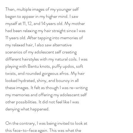
Then, multiple images of my younger self 
began to appear in my higher mind. I saw 
myself at 11, 12, and 14 years old. My mother 
had been relaxing my hair straight since I was 
11 years old. After tapping into memories of 
my relaxed hair, I also saw alternative 
scenarios of my adolescent self creating 
different hairstyles with my natural coils. I was 
playing with Bantu knots, puffy updos, soft 
twists, and rounded gorgeous afros. My hair 
looked hydrated, shiny, and bouncy in all 
these images. It felt as though I was re-writing 
my memories and offering my adolescent self 
other possibilities. It did not feel like I was 
denying what happened. 
On the contrary, I was being invited to look at 
this face-to-face again. This was what the 