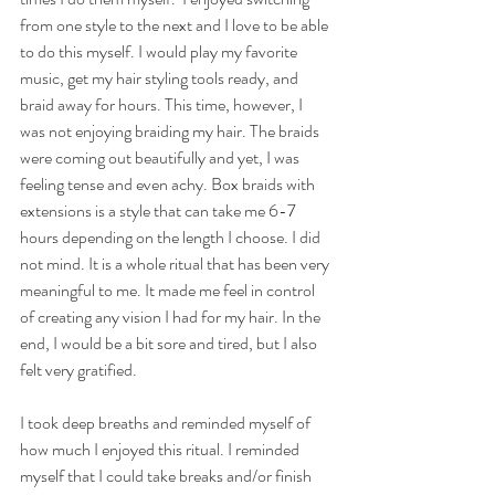
from one style to the next and I love to be able 
to do this myself. I would play my favorite 
music, get my hair styling tools ready, and 
braid away for hours. This time, however, I 
was not enjoying braiding my hair. The braids 
were coming out beautifully and yet, I was 
feeling tense and even achy. Box braids with 
extensions is a style that can take me 6-7 
hours depending on the length I choose. I did 
not mind. It is a whole ritual that has been very 
meaningful to me. It made me feel in control 
of creating any vision I had for my hair. In the 
end, I would be a bit sore and tired, but I also 
felt very gratified. 
I took deep breaths and reminded myself of 
how much I enjoyed this ritual. I reminded 
myself that I could take breaks and/or finish 