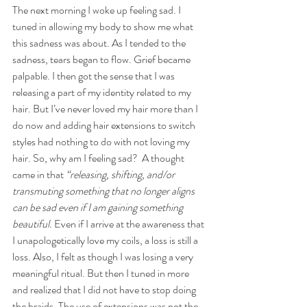
The next morning I woke up feeling sad. I 
tuned in allowing my body to show me what 
this sadness was about. As I tended to the 
sadness, tears began to flow. Grief became 
palpable. I then got the sense that I was 
releasing a part of my identity related to my 
hair. But I’ve never loved my hair more than I 
do now and adding hair extensions to switch 
styles had nothing to do with not loving my 
hair. So, why am I feeling sad?  A thought 
came in that 
“releasing, shifting, and/or 
transmuting something that no longer aligns 
can be sad even if I am gaining something 
beautiful. 
Even if I arrive at the awareness that 
I unapologetically love my coils, a loss is still a 
loss.
Also, I felt as though I was losing a very 
meaningful ritual. But then I tuned in more 
and realized that I did not have to stop doing 
the braids. The use of extensions was not the 