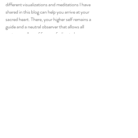
different visualizations and meditations I have 
shared in this blog can help you arrive at your 
sacred heart. There, your higher self remains a 
guide and a neutral observer that allows all 
parts regardless of form or feeling to be 
present, to be expressed, to be re-known, to 
be re-birthed in Unity Consciousness. 
This does not happen overnight of course. 
Healing takes time. We peel the layers, let go, 
expand the perspective of our experiences, 
and then peel some more. What is 
fundamental here is to remember that denying 
the expression of painful parts only prolongs 
the process. We are invited to validate with 
love and compassion the expression of all of 
our parts allowing their transmutation, leading 
to our expansion, our integration…Our 
rebirth. 